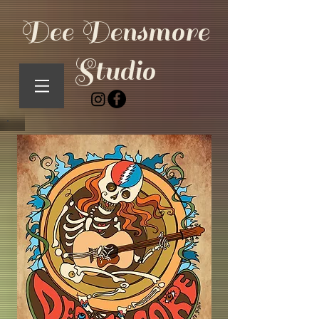
Dee Densmore
Studio